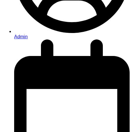
Admin