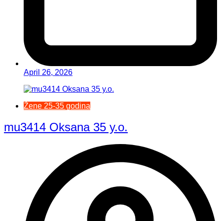
April 26, 2026
Žene 25-35 godina
mu3414 Oksana 35 y.o.