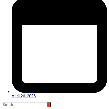
April 26, 2026