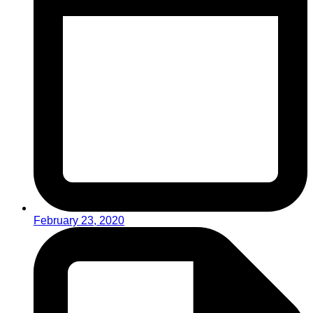
February 23, 2020