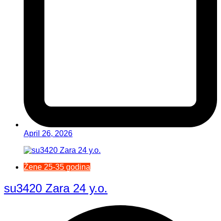
April 26, 2026
Žene 25-35 godina
su3420 Zara 24 y.o.