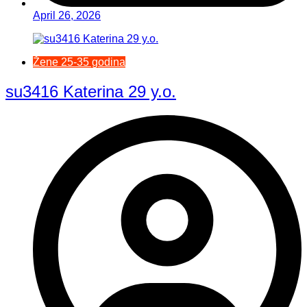
April 26, 2026
Žene 25-35 godina
su3416 Katerina 29 y.o.