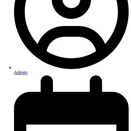
Admin