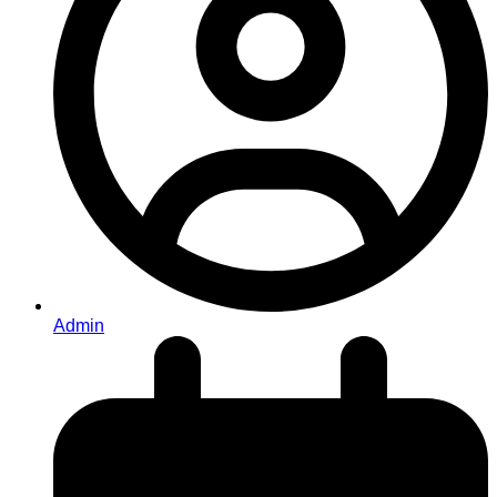
Admin