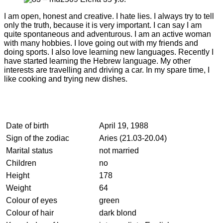
I am open, honest and creative. I hate lies. I always try to tell
only the truth, because it is very important. I can say I am
quite spontaneous and adventurous. I am an active woman
with many hobbies. I love going out with my friends and
doing sports. I also love learning new languages. Recently I
have started learning the Hebrew language. My other
interests are travelling and driving a car. In my spare time, I
like cooking and trying new dishes.
Date of birth
April 19, 1988
Sign of the zodiac
Aries (21.03-20.04)
Marital status
not married
Children
no
Height
178
Weight
64
Colour of eyes
green
Colour of hair
dark blond