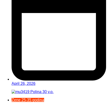
April 26, 2026
Žene 25-35 godina