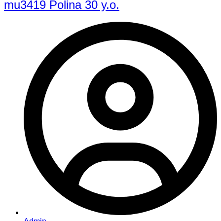
mu3419 Polina 30 y.o.