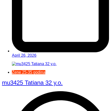
April 26, 2026
Žene 25-35 godina
mu3425 Tatiana 32 y.o.