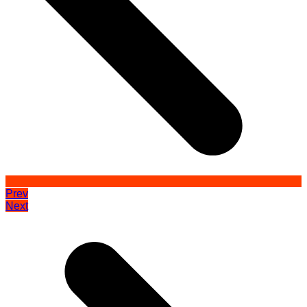
Prev
Next