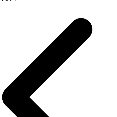
Post
navigation