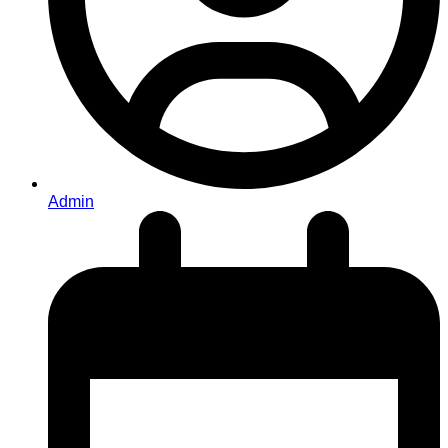
Admin