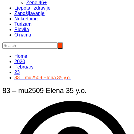
Žene 46+
Ljepota i zdravlje
Zapošljavanje
Nekretnine
Turizam
Plovila
O nama
Home
2020
February
23
83 – mu2509 Elena 35 y.o.
83 – mu2509 Elena 35 y.o.