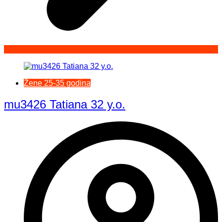
Žene 25-35 godina
mu3426 Tatiana 32 y.o.