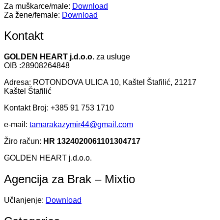
Za muškarce/male:
Download
Za žene/female:
Download
Kontakt
GOLDEN HEART j.d.o.o.
za usluge
OIB :28908264848
Adresa: ROTONDOVA ULICA 10, Kaštel Štafilić, 21217
Kaštel Štafilić
Kontakt Broj: +385 91 753 1710
e-mail:
tamarakazymir44@gmail.com
Žiro račun:
HR 1324020061101304717
GOLDEN HEART j.d.o.o.
Agencija za Brak – Mixtio
Učlanjenje:
Download