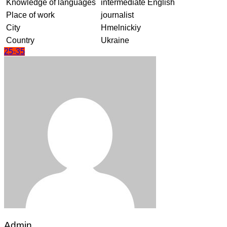
Knowledge of languages
intermediate English
Place of work
journalist
City
Hmelnickiy
Country
Ukraine
25-35
Admin