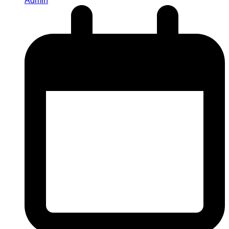
Admin