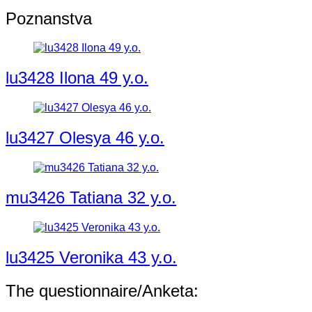
Poznanstva
lu3428 Ilona 49 y.o.
lu3427 Olesya 46 y.o.
mu3426 Tatiana 32 y.o.
lu3425 Veronika 43 y.o.
The questionnaire/Anketa: