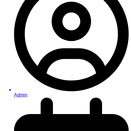
Admin