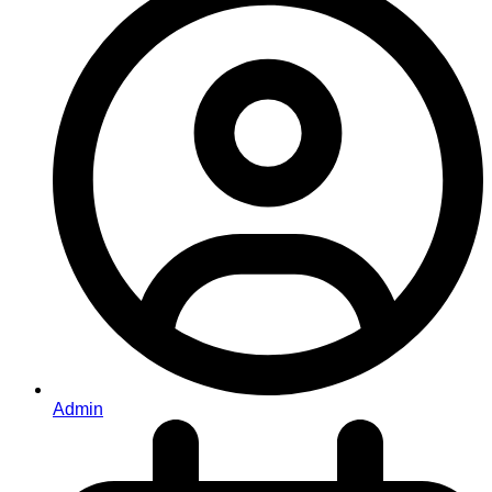
Admin