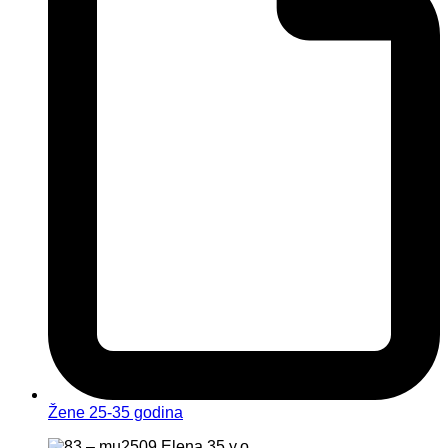
Žene 25-35 godina