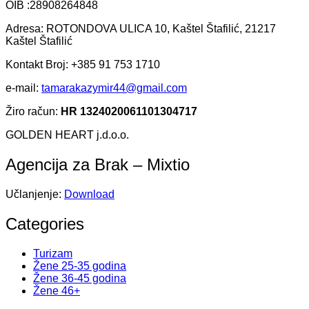
OIB :28908264848
Adresa: ROTONDOVA ULICA 10, Kaštel Štafilić, 21217
Kaštel Štafilić
Kontakt Broj: +385 91 753 1710
e-mail:
tamarakazymir44@gmail.com
Žiro račun:
HR 1324020061101304717
GOLDEN HEART j.d.o.o.
Agencija za Brak – Mixtio
Učlanjenje:
Download
Categories
Turizam
Žene 25-35 godina
Žene 36-45 godina
Žene 46+