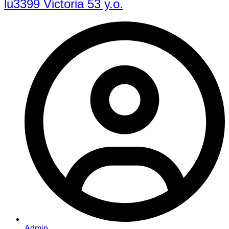
lu3399 Victoria 53 y.o.
Admin