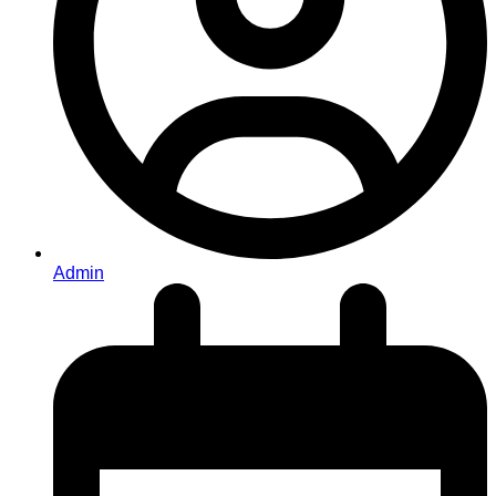
Admin