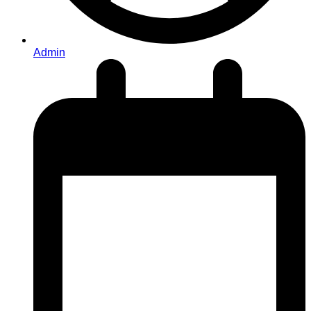
Admin