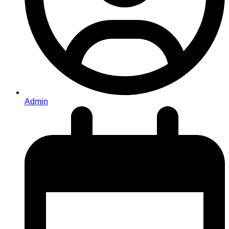
Admin