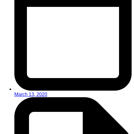
March 13, 2020