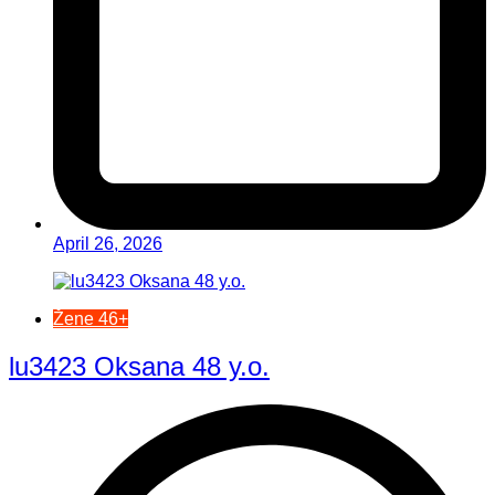
April 26, 2026
Žene 46+
lu3423 Oksana 48 y.o.