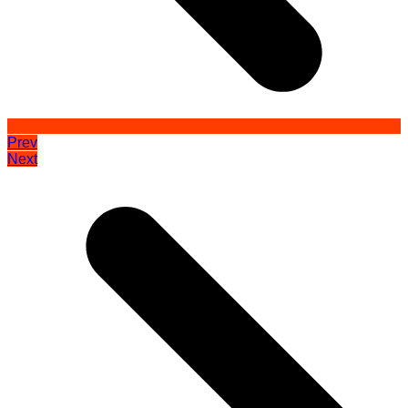
Prev
Next