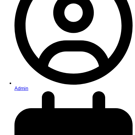
Admin