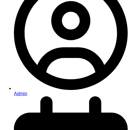
Admin