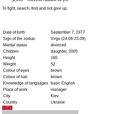
To fight, search, find and not give up.
Date of birth
September 7, 1977
Sign of the zodiac
Virgo (24.08-23.09)
Marital status
divorced
Children
daughter, 2005
Height
160
Weight
52
Colour of eyes
brown
Colour of hair
brown
Knowledge of languages
basic English
Place of work
manager
City
Kiev
Country
Ukraine
36-45