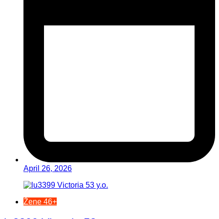
April 26, 2026
Žene 46+