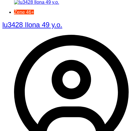
Žene 46+
lu3428 Ilona 49 y.o.