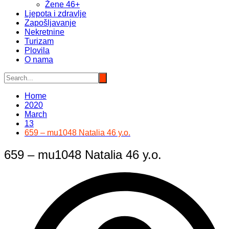
Žene 46+
Ljepota i zdravlje
Zapošljavanje
Nekretnine
Turizam
Plovila
O nama
Home
2020
March
13
659 – mu1048 Natalia 46 y.o.
659 – mu1048 Natalia 46 y.o.