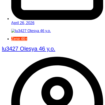
April 26, 2026
Žene 46+
lu3427 Olesya 46 y.o.