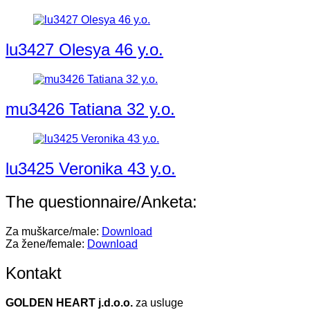
lu3427 Olesya 46 y.o.
mu3426 Tatiana 32 y.o.
lu3425 Veronika 43 y.o.
The questionnaire/Anketa:
Za muškarce/male:
Download
Za žene/female:
Download
Kontakt
GOLDEN HEART j.d.o.o.
za usluge