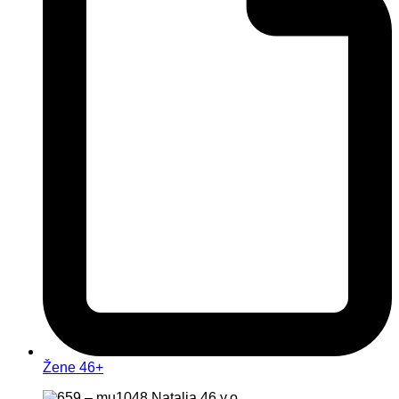
Žene 46+