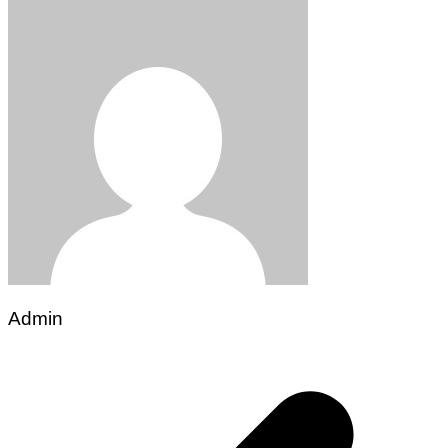
Admin
Post
navigation