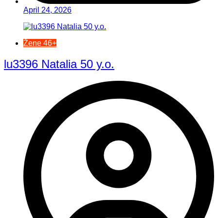
April 24, 2026
Žene 46+
lu3396 Natalia 50 y.o.