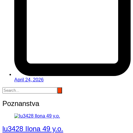
April 24, 2026
Poznanstva
lu3428 Ilona 49 y.o.