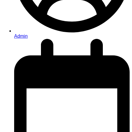
Admin