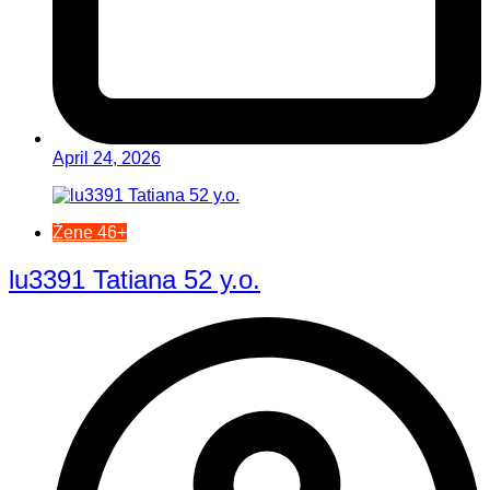
April 24, 2026
Žene 46+
lu3391 Tatiana 52 y.o.