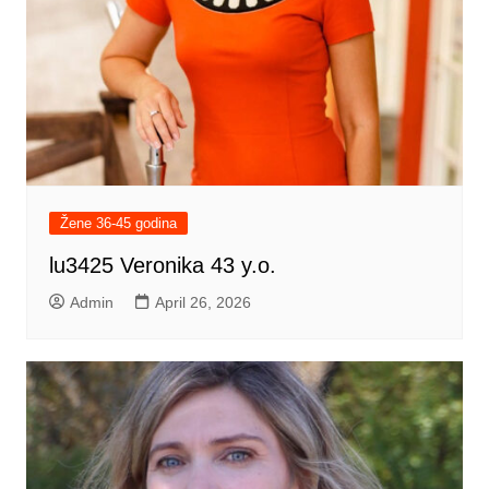
Žene 36-45 godina
lu3425 Veronika 43 y.o.
Admin
April 26, 2026