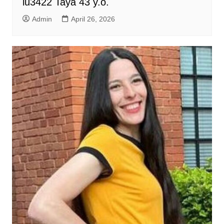
lu3422 Taya 43 y.o.
Admin
April 26, 2026