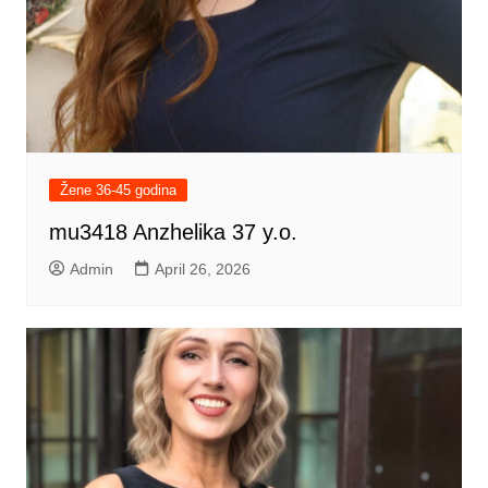
Žene 36-45 godina
mu3418 Anzhelika 37 y.o.
Admin
April 26, 2026