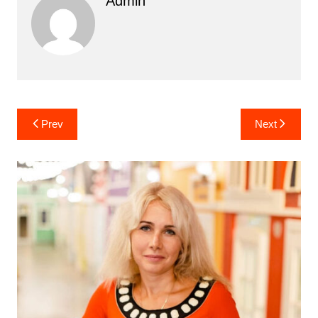
Admin
Post
Prev
Next
navigation