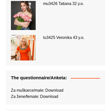
mu3426 Tatiana 32 y.o.
lu3425 Veronika 43 y.o.
The questionnaire/Anketa:
Za muškarce/male:
Download
Za žene/female:
Download