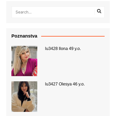
Poznanstva
lu3428 Ilona 49 y.o.
lu3427 Olesya 46 y.o.