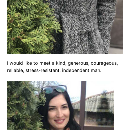
I would like to meet a kind, generous, courageous,
reliable, stress-resistant, independent man.