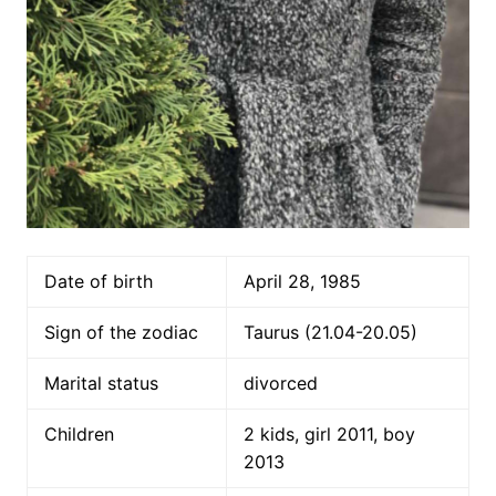
Date of birth
April 28, 1985
Sign of the zodiac
Taurus (21.04-20.05)
Marital status
divorced
Children
2 kids, girl 2011, boy
2013