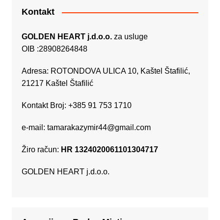
Kontakt
GOLDEN HEART j.d.o.o.
za usluge
OIB :28908264848
Adresa: ROTONDOVA ULICA 10, Kaštel Štafilić,
21217 Kaštel Štafilić
Kontakt Broj: +385 91 753 1710
e-mail:
tamarakazymir44@gmail.com
Žiro račun:
HR 1324020061101304717
GOLDEN HEART j.d.o.o.