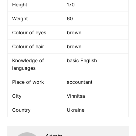
Height
170
Weight
60
Colour of eyes
brown
Colour of hair
brown
Knowledge of
basic English
languages
Place of work
accountant
City
Vinnitsa
Country
Ukraine