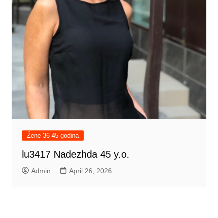
Žene 36-45 godina
lu3417 Nadezhda 45 y.o.
Admin
April 26, 2026