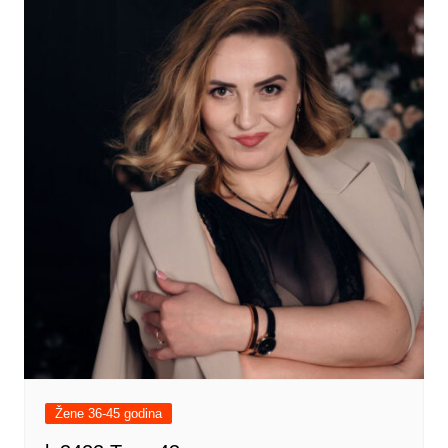
Žene 36-45 godina