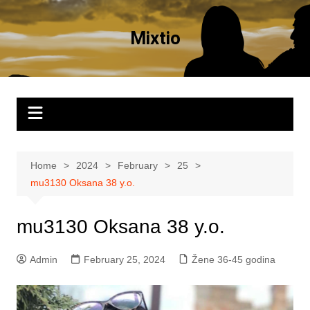
Skip
to
Mixtio
content
Home
2024
February
25
mu3130 Oksana 38 y.o.
mu3130 Oksana 38 y.o.
Admin
February 25, 2024
Žene 36-45 godina