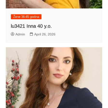
Žene 36-45 godina
lu3421 Inna 40 y.o.
Admin
April 26, 2026