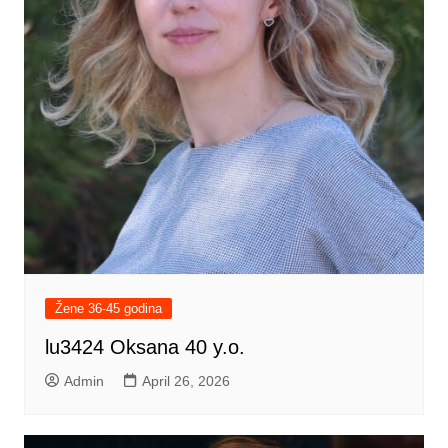
Žene 36-45 godina
lu3424 Oksana 40 y.o.
Admin
April 26, 2026