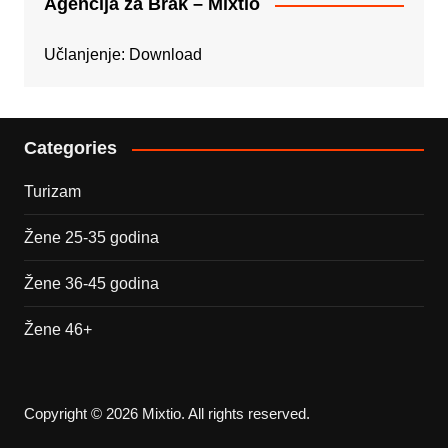
Agencija za Brak – Mixtio
Učlanjenje:
Download
Categories
Turizam
Žene 25-35 godina
Žene 36-45 godina
Žene 46+
Copyright © 2026 Mixtio. All rights reserved.