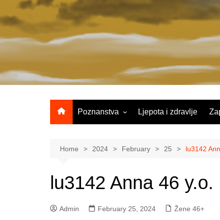
Skip
to
content
Poznanstva
Ljepota i zdravlje
Za
Žene 25-35 godina
Žene 36-45 godina
Home
2024
February
25
lu3142 Ann
Žene 46+
lu3142 Anna 46 y.o.
Admin
February 25, 2024
Žene 46+