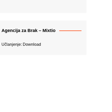
Agencija za Brak – Mixtio
Učlanjenje:
Download