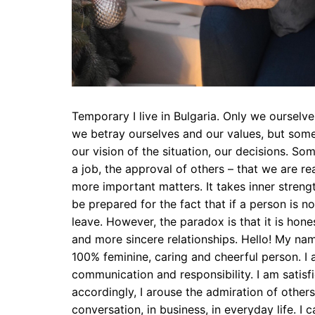
Temporary I live in Bulgaria. Only we ourselve
we betray ourselves and our values, but some
our vision of the situation, our decisions. S
a job, the approval of others – that we are rea
more important matters. It takes inner streng
be prepared for the fact that if a person is 
leave. However, the paradox is that it is hone
and more sincere relationships. Hello! My nam
100% feminine, caring and cheerful person. I al
communication and responsibility. I am satisfi
accordingly, I arouse the admiration of other
conversation, in business, in everyday life. 