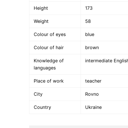
Height
173
Weight
58
Colour of eyes
blue
Colour of hair
brown
Knowledge of
intermediate Englis
languages
Place of work
teacher
City
Rovno
Country
Ukraine