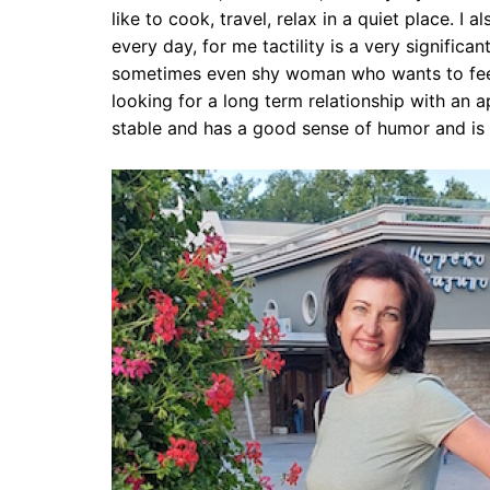
like to cook, travel, relax in a quiet place. I 
every day, for me tactility is a very significan
sometimes even shy woman who wants to feel
looking for a long term relationship with an 
stable and has a good sense of humor and is