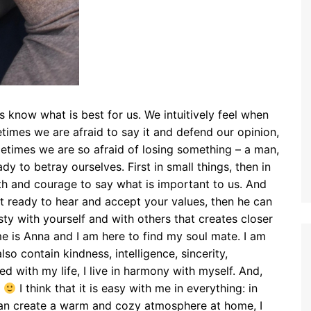
s know what is best for us. We intuitively feel when
times we are afraid to say it and defend our opinion,
ometimes we are so afraid of losing something – a man,
dy to betray ourselves. First in small things, then in
th and courage to say what is important to us. And
not ready to hear and accept your values, then he can
sty with yourself and with others that creates closer
e is Anna and I am here to find my soul mate. I am
so contain kindness, intelligence, sincerity,
ed with my life, I live in harmony with myself. And,
s
I think that it is easy with me in everything: in
I can create a warm and cozy atmosphere at home, I