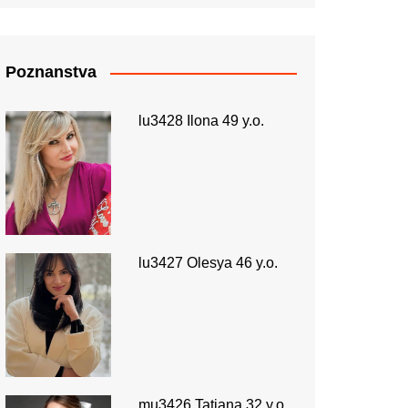
Poznanstva
lu3428 Ilona 49 y.o.
lu3427 Olesya 46 y.o.
mu3426 Tatiana 32 y.o.