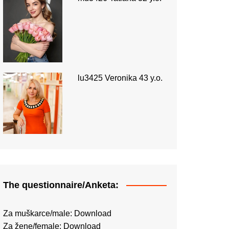
lu3425 Veronika 43 y.o.
The questionnaire/Anketa:
Za muškarce/male:
Download
Za žene/female:
Download