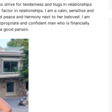
also strive for tenderness and hugs in relationships
t factor in relationships. I am a calm, sensitive and
 peace and harmony next to her beloved. I am
appropriate and confident man who is financially
 a good person.