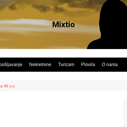
Mixtio
pošljavanje
Nekretnine
Turizam
Plovila
O nama
a 46 y.o.