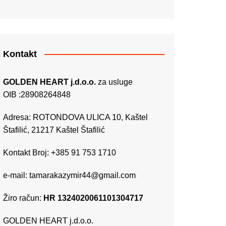
Kontakt
GOLDEN HEART j.d.o.o.
za usluge
OIB :28908264848
Adresa: ROTONDOVA ULICA 10, Kaštel
Štafilić, 21217 Kaštel Štafilić
Kontakt Broj: +385 91 753 1710
e-mail:
tamarakazymir44@gmail.com
Žiro račun:
HR 1324020061101304717
GOLDEN HEART j.d.o.o.