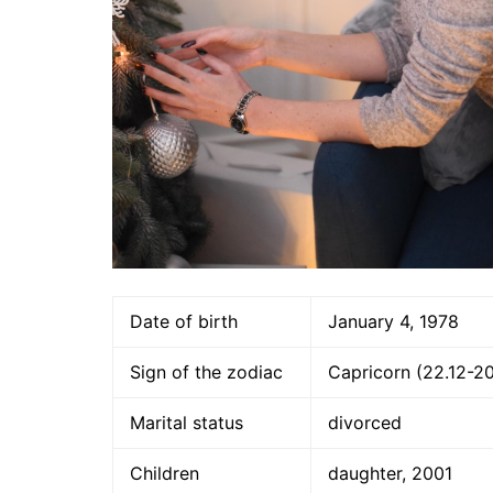
Date of birth
January 4, 1978
Sign of the zodiac
Capricorn (22.12-20
Marital status
divorced
Children
daughter, 2001