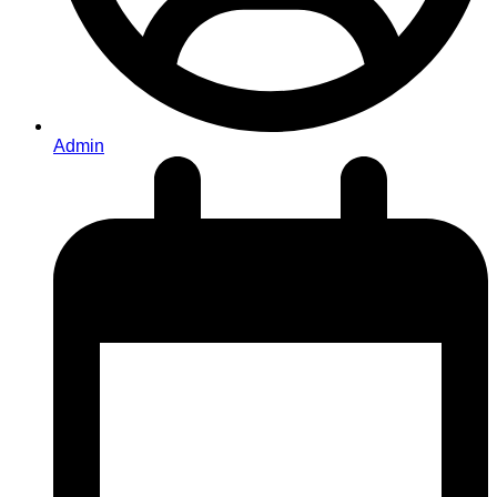
Admin