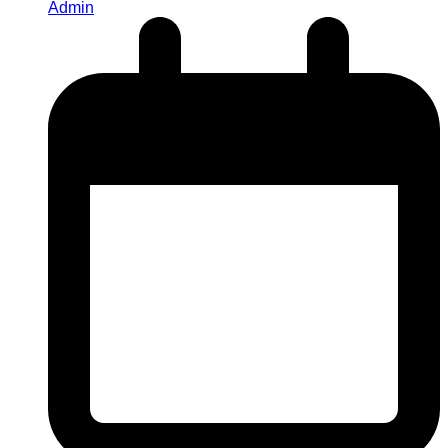
Admin