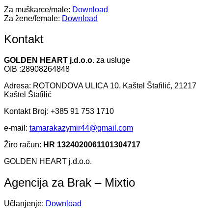
Za muškarce/male:
Download
Za žene/female:
Download
Kontakt
GOLDEN HEART j.d.o.o.
za usluge
OIB :28908264848
Adresa: ROTONDOVA ULICA 10, Kaštel Štafilić, 21217
Kaštel Štafilić
Kontakt Broj: +385 91 753 1710
e-mail:
tamarakazymir44@gmail.com
Žiro račun:
HR 1324020061101304717
GOLDEN HEART j.d.o.o.
Agencija za Brak – Mixtio
Učlanjenje:
Download