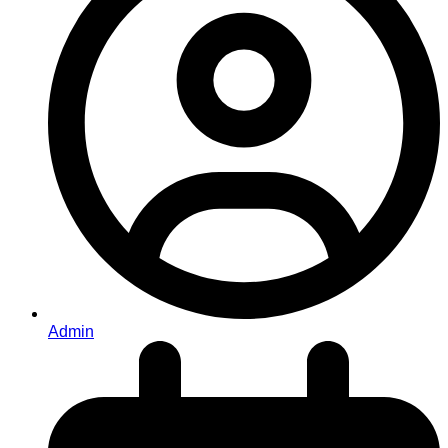
Admin