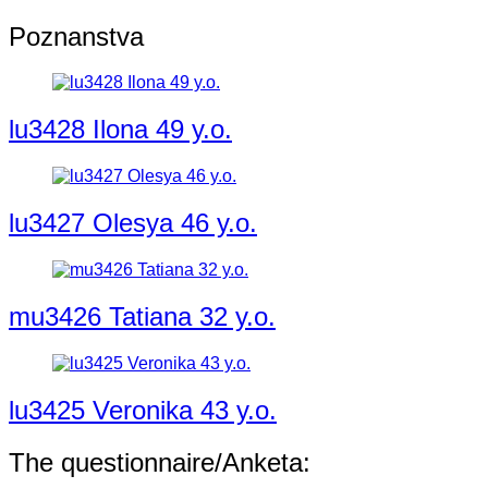
Poznanstva
lu3428 Ilona 49 y.o.
lu3427 Olesya 46 y.o.
mu3426 Tatiana 32 y.o.
lu3425 Veronika 43 y.o.
The questionnaire/Anketa: