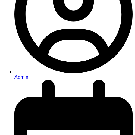
Admin