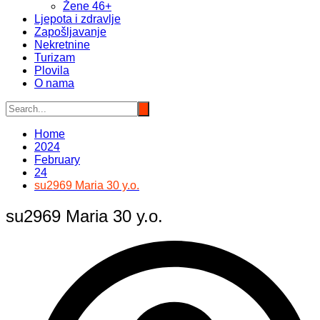
Žene 46+
Ljepota i zdravlje
Zapošljavanje
Nekretnine
Turizam
Plovila
O nama
Home
2024
February
24
su2969 Maria 30 y.o.
su2969 Maria 30 y.o.