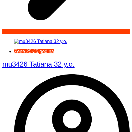
Žene 25-35 godina
mu3426 Tatiana 32 y.o.