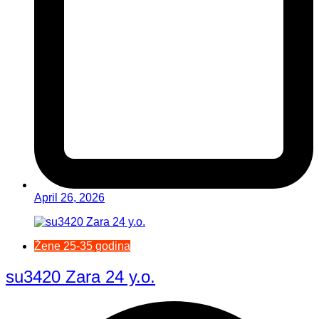
April 26, 2026
Žene 25-35 godina
su3420 Zara 24 y.o.