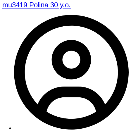
mu3419 Polina 30 y.o.