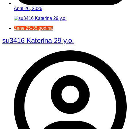
April 26, 2026
Žene 25-35 godina
su3416 Katerina 29 y.o.