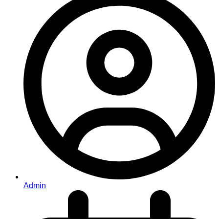
Admin