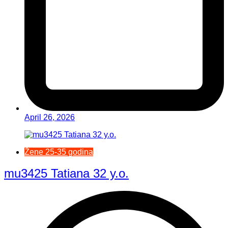
April 26, 2026
Žene 25-35 godina
mu3425 Tatiana 32 y.o.