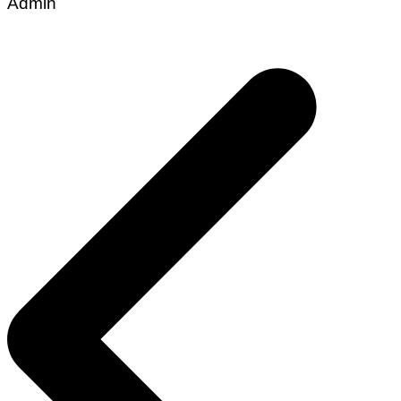
Admin
Post
navigation