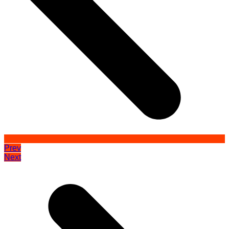
Prev
Next