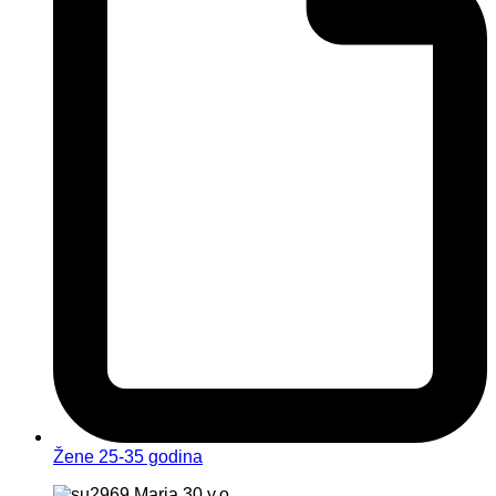
Žene 25-35 godina