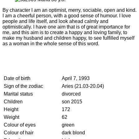
By character I am an optimist, merry, sociable, open and kind.
I am a cheerful person, with a good sense of humour. I love
people and life itself, and look ahead calmly and
optimistically. I have one aim that is of great importance for
me, and this aim is to create a happy and loving family, to
make my husband and children happy, to see fulfilled myself
as a woman in the whole sense of this word.
Date of birth
April 7, 1993
Sign of the zodiac
Aries (21.03-20.04)
Marital status
divorced
Children
son 2015
Height
172
Weight
62
Colour of eyes
green
Colour of hair
dark blond