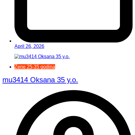
April 26, 2026
Žene 25-35 godina
mu3414 Oksana 35 y.o.