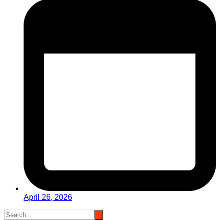
April 26, 2026