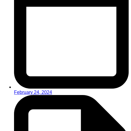
February 24, 2024