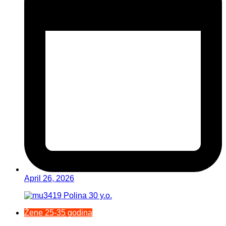
April 26, 2026
Žene 25-35 godina