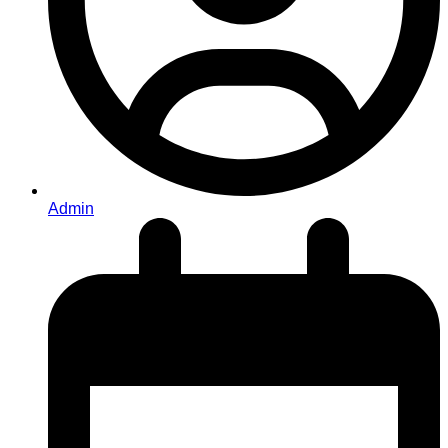
Admin