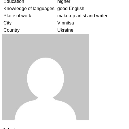
Education
higher
Knowledge of languages
good English
Place of work
make-up artist and writer
City
Vinnitsa
Country
Ukraine