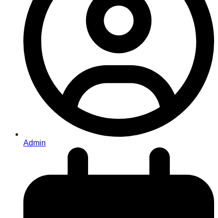
Admin