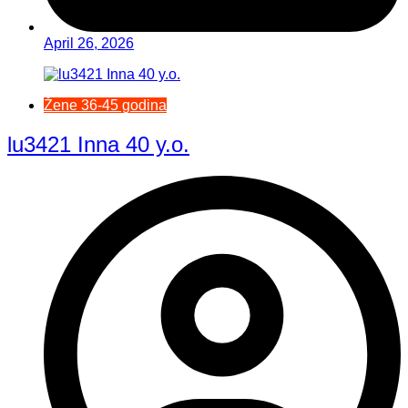
April 26, 2026
Žene 36-45 godina
lu3421 Inna 40 y.o.