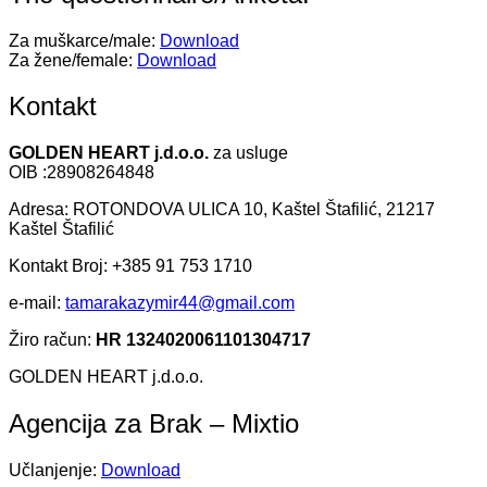
Za muškarce/male:
Download
Za žene/female:
Download
Kontakt
GOLDEN HEART j.d.o.o.
za usluge
OIB :28908264848
Adresa: ROTONDOVA ULICA 10, Kaštel Štafilić, 21217
Kaštel Štafilić
Kontakt Broj: +385 91 753 1710
e-mail:
tamarakazymir44@gmail.com
Žiro račun:
HR 1324020061101304717
GOLDEN HEART j.d.o.o.
Agencija za Brak – Mixtio
Učlanjenje:
Download