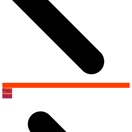
Prev
Next