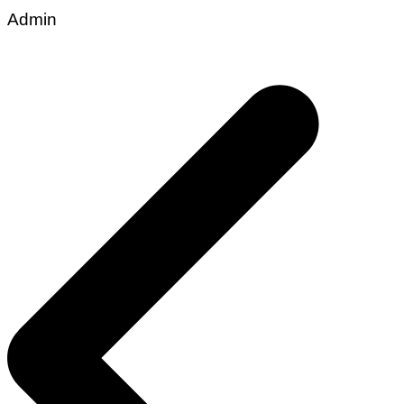
Admin
Post
navigation