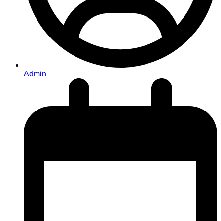
Admin