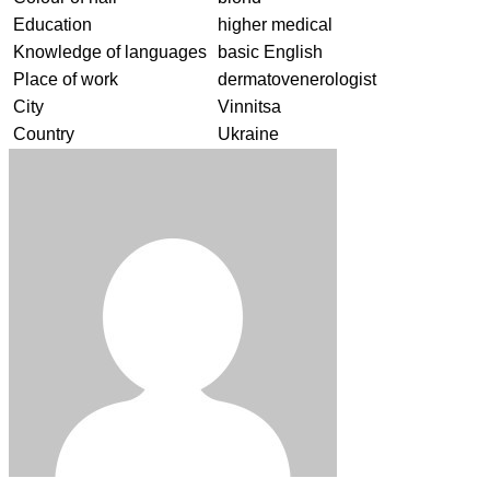
Education
higher medical
Knowledge of languages
basic English
Place of work
dermatovenerologist
City
Vinnitsa
Country
Ukraine