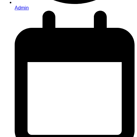
Admin