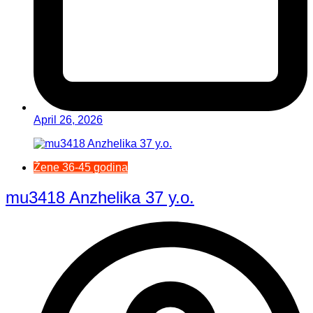
April 26, 2026
Žene 36-45 godina
mu3418 Anzhelika 37 y.o.