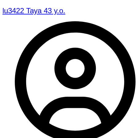
lu3422 Taya 43 y.o.