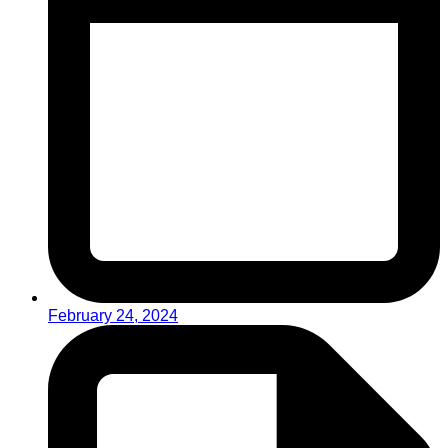
February 24, 2024