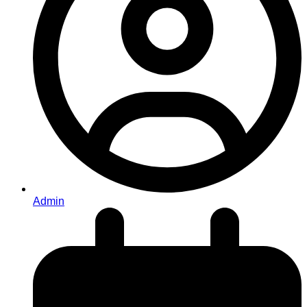
Admin