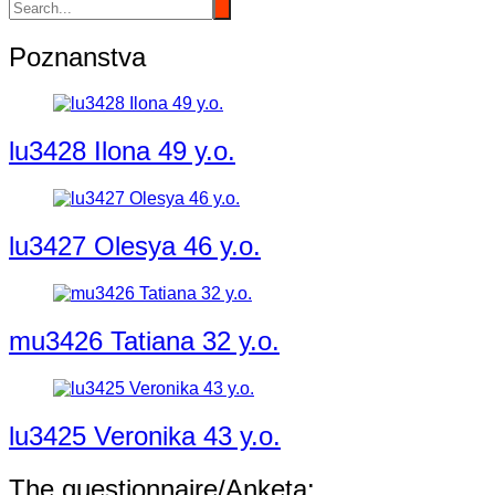
Poznanstva
lu3428 Ilona 49 y.o.
lu3427 Olesya 46 y.o.
mu3426 Tatiana 32 y.o.
lu3425 Veronika 43 y.o.
The questionnaire/Anketa: