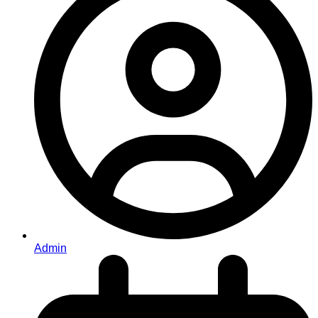
Admin