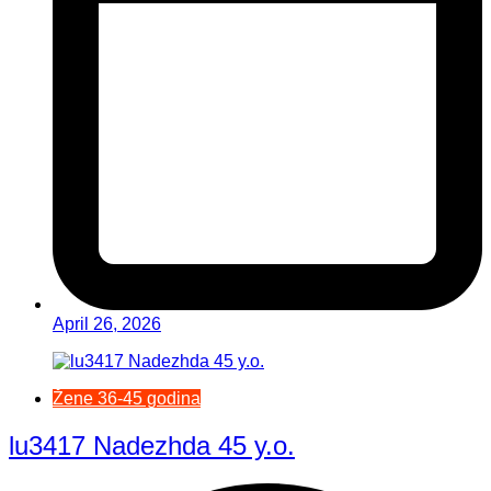
April 26, 2026
Žene 36-45 godina
lu3417 Nadezhda 45 y.o.