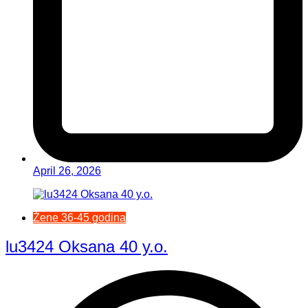
April 26, 2026
Žene 36-45 godina
lu3424 Oksana 40 y.o.