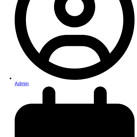
Admin