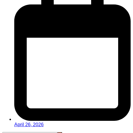
April 26, 2026