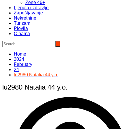
Žene 46+
Ljepota i zdravlje
Zapošljavanje
Nekretnine
Turizam
Plovila
O nama
Home
2024
February
24
lu2980 Natalia 44 y.o.
lu2980 Natalia 44 y.o.