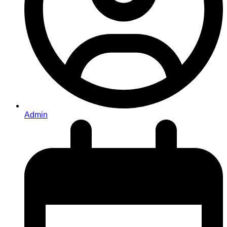
Admin