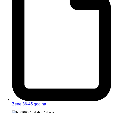
Žene 36-45 godina