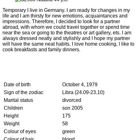
Temporary I live in Germany. I am ready for changes in my
life and I am thirsty for new emotions, acquaintances and
impressions. Therefore, I decided to look for a partner
abroad, with whom we could travel together or spend time
near the sea or going to the theatres or art gallery, ets. I am
always dressed neatly and stylishly and I hope my partner
will have the same neat habits. I love home cooking, I like to
cook breakfasts and family dinners.
Date of birth
October 4, 1979
Sign of the zodiac
Libra (24.09-23.10)
Marital status
divorced
Children
son 2005
Height
175
Weight
58
Colour of eyes
green
Colour of hair
blond