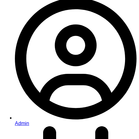
Admin