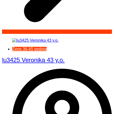
Žene 36-45 godina
lu3425 Veronika 43 y.o.