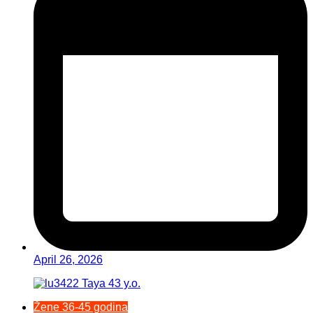
April 26, 2026
Žene 36-45 godina