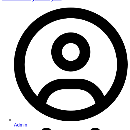
Admin