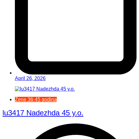
April 26, 2026
Žene 36-45 godina
lu3417 Nadezhda 45 y.o.