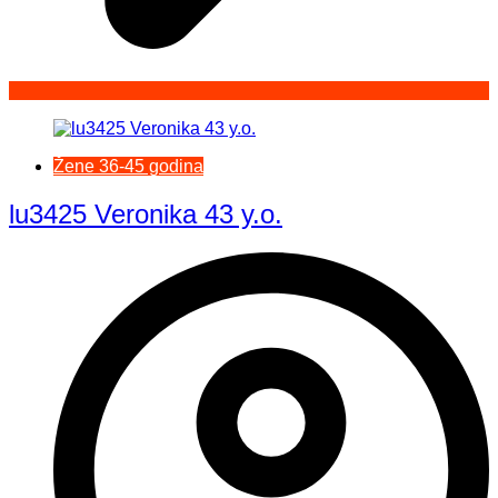
Žene 36-45 godina
lu3425 Veronika 43 y.o.