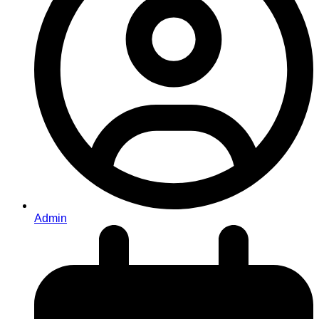
Admin