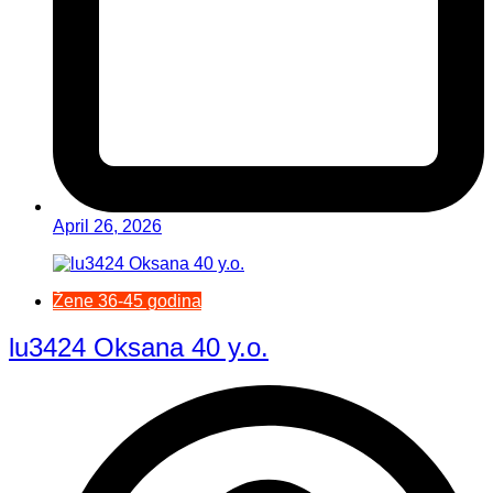
April 26, 2026
Žene 36-45 godina
lu3424 Oksana 40 y.o.