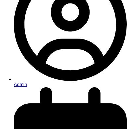
Admin