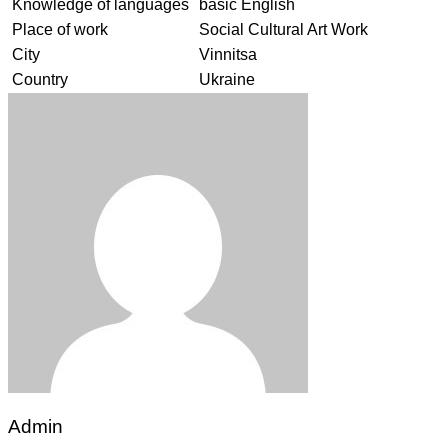
Knowledge of languages
basic English
Place of work
Social Cultural Art Work
City
Vinnitsa
Country
Ukraine
Admin