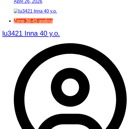
April 26, 2026
Žene 36-45 godina
lu3421 Inna 40 y.o.