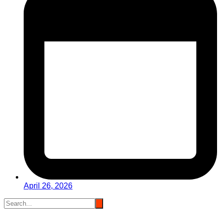
April 26, 2026