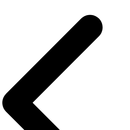
Post
navigation