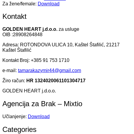
Za žene/female:
Download
Kontakt
GOLDEN HEART j.d.o.o.
za usluge
OIB :28908264848
Adresa: ROTONDOVA ULICA 10, Kaštel Štafilić, 21217
Kaštel Štafilić
Kontakt Broj: +385 91 753 1710
e-mail:
tamarakazymir44@gmail.com
Žiro račun:
HR 1324020061101304717
GOLDEN HEART j.d.o.o.
Agencija za Brak – Mixtio
Učlanjenje:
Download
Categories