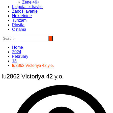
Žene 46+
Ljepota i zdravlje
Zapošljavanje
Nekretnine
Turizam
Plovila
O nama
Home
2024
February
18
lu2862 Victoriya 42 y.o.
lu2862 Victoriya 42 y.o.