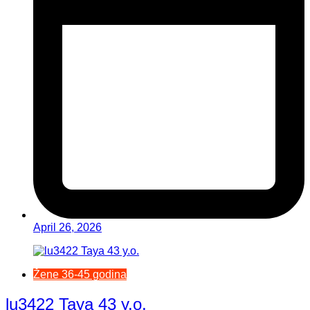
April 26, 2026
Žene 36-45 godina
lu3422 Taya 43 y.o.