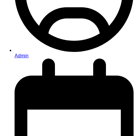
Admin