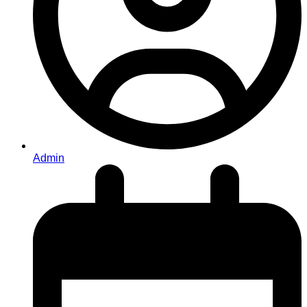
Admin