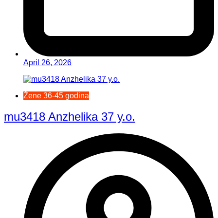
April 26, 2026
Žene 36-45 godina
mu3418 Anzhelika 37 y.o.