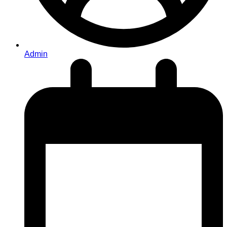
Admin