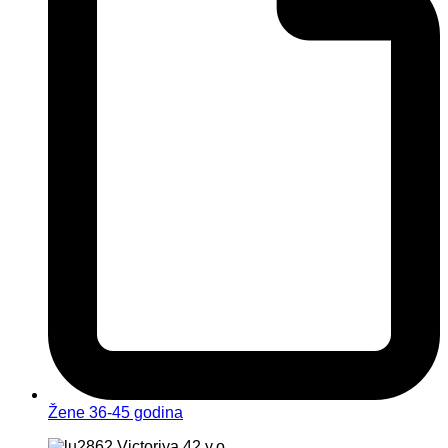
Žene 36-45 godina