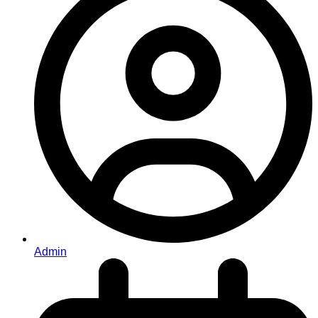
Admin