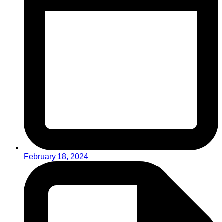
February 18, 2024