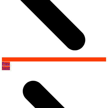
Prev
Next