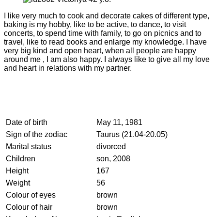
I like very much to cook and decorate cakes of different type,
baking is my hobby, like to be active, to dance, to visit
concerts, to spend time with family, to go on picnics and to
travel, like to read books and enlarge my knowledge. I have
very big kind and open heart, when all people are happy
around me , I am also happy. I always like to give all my love
and heart in relations with my partner.
Date of birth
May 11, 1981
Sign of the zodiac
Taurus (21.04-20.05)
Marital status
divorced
Children
son, 2008
Height
167
Weight
56
Colour of eyes
brown
Colour of hair
brown