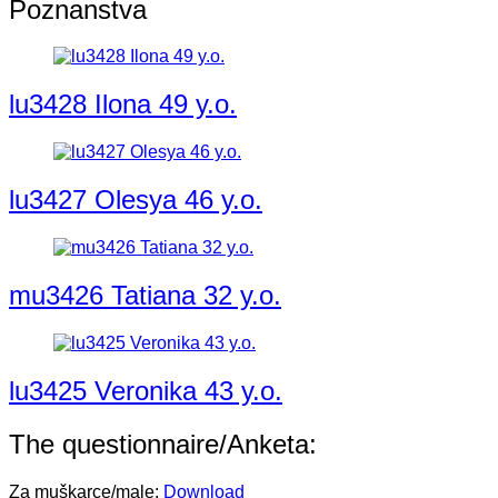
Poznanstva
lu3428 Ilona 49 y.o.
lu3427 Olesya 46 y.o.
mu3426 Tatiana 32 y.o.
lu3425 Veronika 43 y.o.
The questionnaire/Anketa:
Za muškarce/male:
Download