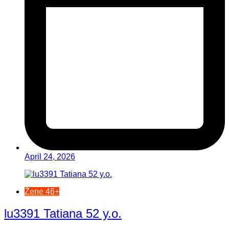
April 24, 2026
Žene 46+
lu3391 Tatiana 52 y.o.