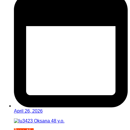
April 26, 2026