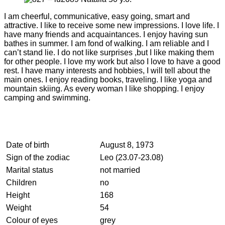
I am cheerful, communicative, easy going, smart and
attractive. I like to receive some new impressions. I love life. I
have many friends and acquaintances. I enjoy having sun
bathes in summer. I am fond of walking. I am reliable and I
can’t stand lie. I do not like surprises ,but I like making them
for other people. I love my work but also I love to have a good
rest. I have many interests and hobbies, I will tell about the
main ones. I enjoy reading books, traveling. I like yoga and
mountain skiing. As every woman I like shopping. I enjoy
camping and swimming.
Date of birth
August 8, 1973
Sign of the zodiac
Leo (23.07-23.08)
Marital status
not married
Children
no
Height
168
Weight
54
Colour of eyes
grey