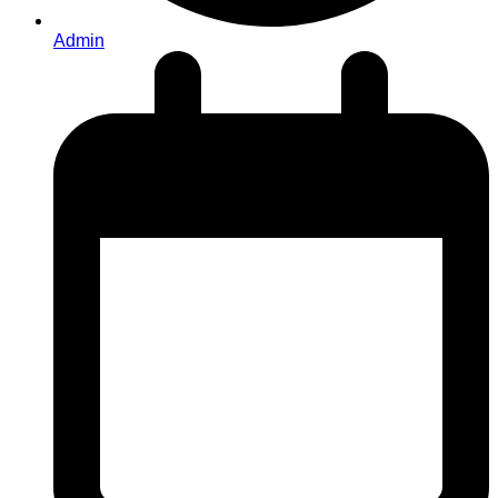
Admin