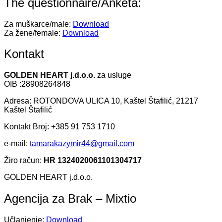
The questionnaire/Anketa:
Za muškarce/male:
Download
Za žene/female:
Download
Kontakt
GOLDEN HEART j.d.o.o.
za usluge
OIB :28908264848
Adresa: ROTONDOVA ULICA 10, Kaštel Štafilić, 21217
Kaštel Štafilić
Kontakt Broj: +385 91 753 1710
e-mail:
tamarakazymir44@gmail.com
Žiro račun:
HR 1324020061101304717
GOLDEN HEART j.d.o.o.
Agencija za Brak – Mixtio
Učlanjenje:
Download