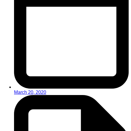
March 20, 2020