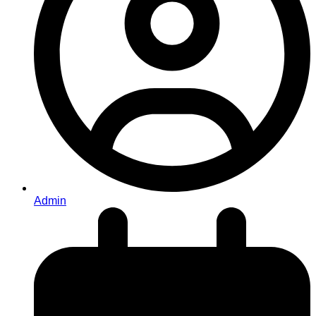
Admin