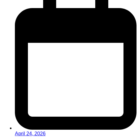
April 24, 2026