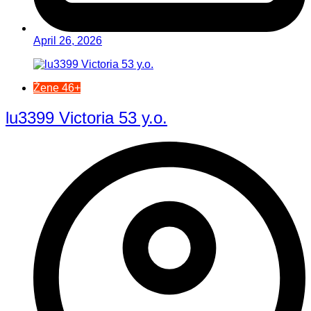
April 26, 2026
Žene 46+
lu3399 Victoria 53 y.o.