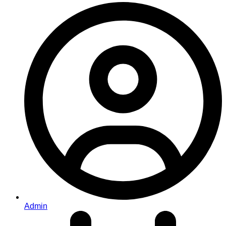
Admin