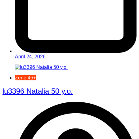
April 24, 2026
Žene 46+
lu3396 Natalia 50 y.o.