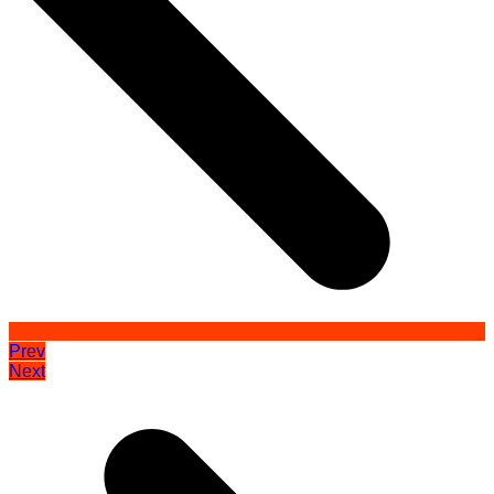
Prev
Next