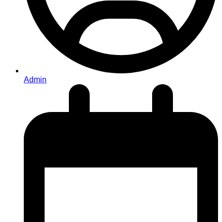
Admin