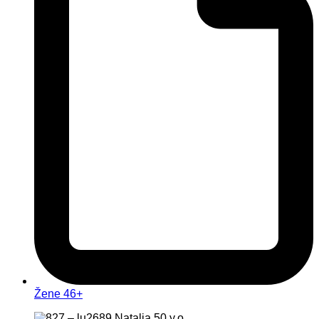
Žene 46+