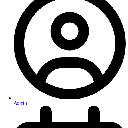
Admin