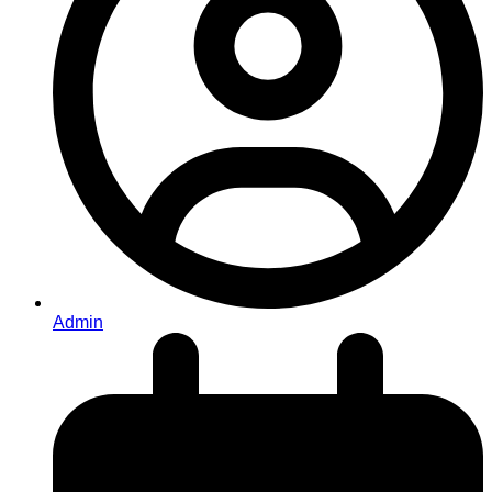
Admin