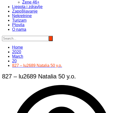
Žene 46+
Ljepota i zdravlje
Zapošljavanje
Nekretnine
Turizam
Plovila
O nama
Home
2020
March
20
827 – lu2689 Natalia 50 y.o.
827 – lu2689 Natalia 50 y.o.