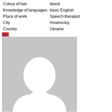
Colour of hair
blond
Knowledge of languages
basic English
Place of work
Speech therapist
City
Hmelnickiy
Country
Ukraine
46+