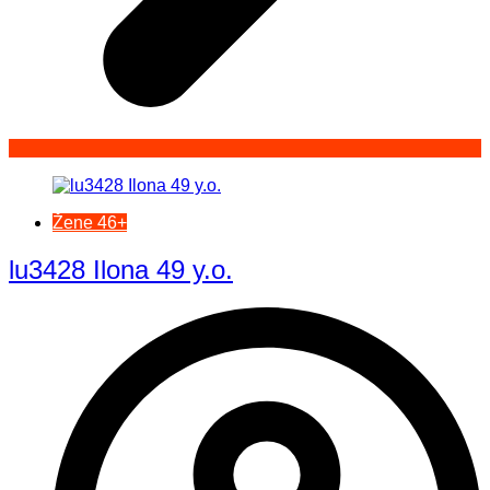
Žene 46+
lu3428 Ilona 49 y.o.