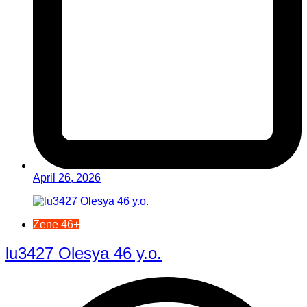
April 26, 2026
Žene 46+
lu3427 Olesya 46 y.o.