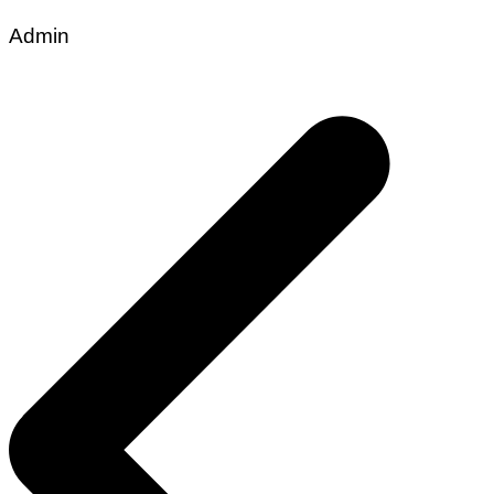
Admin
Post
navigation