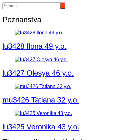
Poznanstva
lu3428 Ilona 49 y.o.
lu3427 Olesya 46 y.o.
mu3426 Tatiana 32 y.o.
lu3425 Veronika 43 y.o.