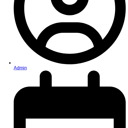
Admin