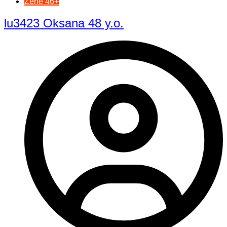
Žene 46+
lu3423 Oksana 48 y.o.